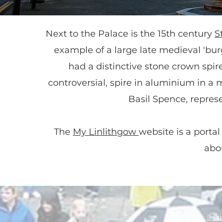
Next to the Palace is the 15th century
S
example of a large late medieval 'burg
had a distinctive stone crown spire
controversial, spire in aluminium in a 
Basil Spence, represe
The
My Linlithgow
website is a portal
abo
Email :
linl