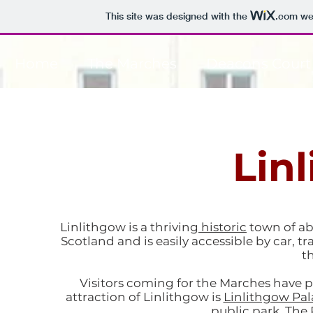
This site was designed with the
.com
web
Home
The Marches
Deacons Court
Lin
Linlithgow is a thriving
historic
town of abo
Scotland and is easily accessible by car, 
t
Visitors coming for the Marches have pl
attraction of Linlithgow is
Linlithgow Pal
public park, The 