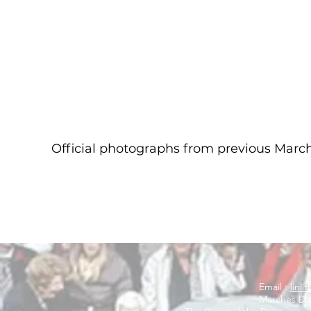
Official photographs from previous Mar
Email :
linl
Marches Day