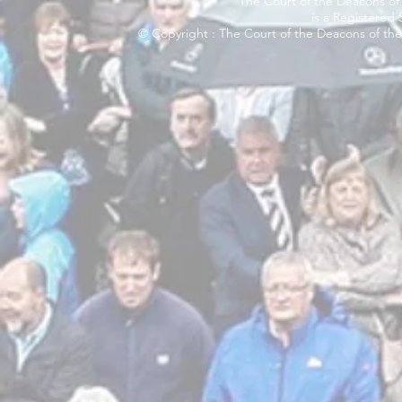
The Court of the Deacons of 
is a Registered
© Copyright : The Court of the Deacons of the 