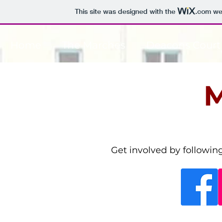
This site was designed with the
.com
web
Home
The Marches
Deacons Court
M
Get involved by followin